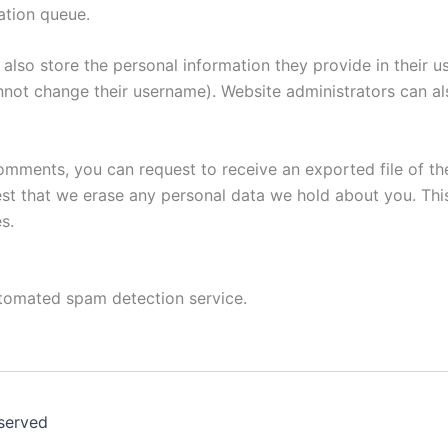
ation queue.
also store the personal information they provide in their user
nnot change their username). Website administrators can als
 comments, you can request to receive an exported file of t
st that we erase any personal data we hold about you. Thi
s.
tomated spam detection service.
eserved