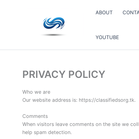
Skip
to
ABOUT
CONT
content
YOUTUBE
PRIVACY POLICY
Who we are
Our website address is: https://classifiedsorg.tk.
Comments
When visitors leave comments on the site we coll
help spam detection.