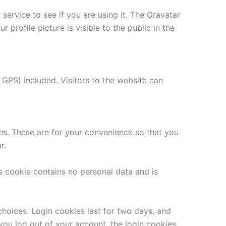
ervice to see if you are using it. The Gravatar
 profile picture is visible to the public in the
GPS) included. Visitors to the website can
es. These are for your convenience so that you
r.
is cookie contains no personal data and is
choices. Login cookies last for two days, and
 you log out of your account, the login cookies