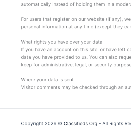
automatically instead of holding them in a moder
For users that register on our website (if any), we 
personal information at any time (except they ca
What rights you have over your data
If you have an account on this site, or have left
data you have provided to us. You can also reque
keep for administrative, legal, or security purpose
Where your data is sent
Visitor comments may be checked through an au
Copyright 2026 ©
Classifieds Org
- All Rights R