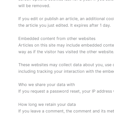
will be removed.
If you edit or publish an article, an additional c
the article you just edited. It expires after 1 day.
Embedded content from other websites
Articles on this site may include embedded conte
way as if the visitor has visited the other website
These websites may collect data about you, use c
including tracking your interaction with the emb
Who we share your data with
If you request a password reset, your IP address w
How long we retain your data
If you leave a comment, the comment and its met