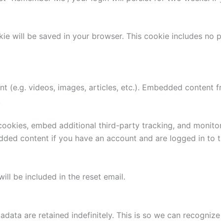
ookie will be saved in your browser. This cookie includes no
nt (e.g. videos, images, articles, etc.). Embedded content
.
ookies, embed additional third-party tracking, and monito
edded content if you have an account and are logged in to t
ill be included in the reset email.
adata are retained indefinitely. This is so we can recogn