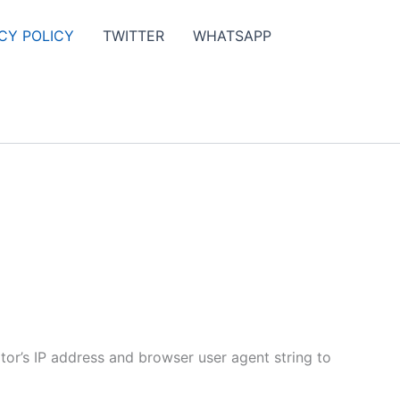
CY POLICY
TWITTER
WHATSAPP
tor’s IP address and browser user agent string to