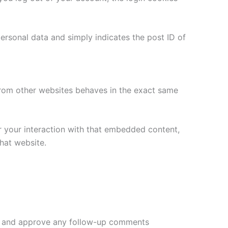
 personal data and simply indicates the post ID of
 from other websites behaves in the exact same
r your interaction with that embedded content,
hat website.
ize and approve any follow-up comments