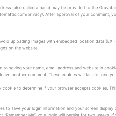
ess (also called a hash) may be provided to the Gravatar s
utomattic.com/privacy/. After approval of your comment, your
avoid uploading images with embedded location data (EXIF 
ges on the website.
n to saving your name, email address and website in cooki
u leave another comment. These cookies will last for one yea
ary cookie to determine if your browser accepts cookies. Th
ies to save your login information and your screen display 
ect “Remember Me”, your login will persist for two weeks. If