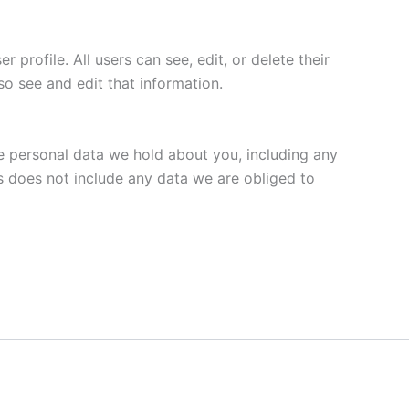
 profile. All users can see, edit, or delete their
o see and edit that information.
he personal data we hold about you, including any
s does not include any data we are obliged to