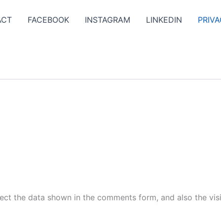
ACT
FACEBOOK
INSTAGRAM
LINKEDIN
PRIVA
ect the data shown in the comments form, and also the visi