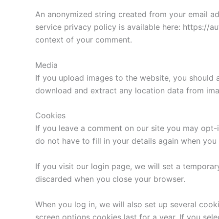
An anonymized string created from your email addr
service privacy policy is available here: https://a
context of your comment.
Media
If you upload images to the website, you should 
download and extract any location data from ima
Cookies
If you leave a comment on our site you may opt-i
do not have to fill in your details again when yo
If you visit our login page, we will set a tempor
discarded when you close your browser.
When you log in, we will also set up several cook
screen options cookies last for a year. If you sel